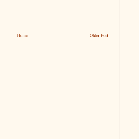
Home
Older Post