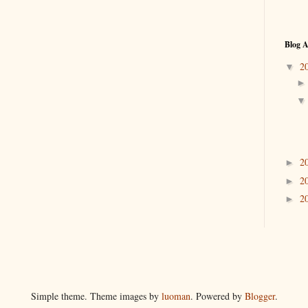
Blog A
2
▼
2
►
2
►
2
►
Simple theme. Theme images by
luoman
. Powered by
Blogger
.