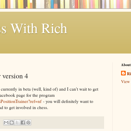
s With Rich
About
Ri
 version 4
View 
currently in beta (well, kind of) and I can't wait to get
Facebook page for the program
PositionTrainer?ref=nf
- you will definitely want to
d to get involved in chess.