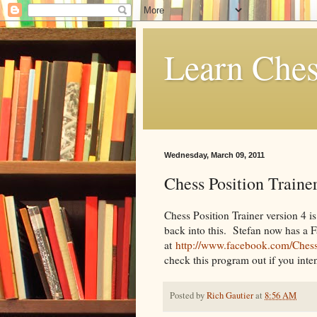
Learn Ches
Wednesday, March 09, 2011
Chess Position Trainer
Chess Position Trainer version 4 is 
back into this. Stefan now has a 
at
http://www.facebook.com/Chess
check this program out if you inten
Posted by
Rich Gautier
at
8:56 AM