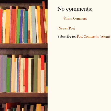
No comments:
Post a Comment
Newer Post
Subscribe to:
Post Comments (Atom)